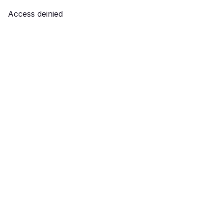
Access deinied